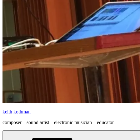
keith kothman
composer – sound artist – electronic musician – educator