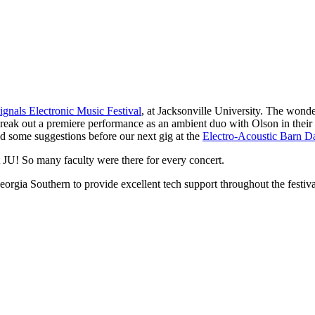
ignals Electronic Music Festival
, at Jacksonville University. The wond
break out a premiere performance as an ambient duo with Olson in thei
some suggestions before our next gig at the
Electro-Acoustic Barn D
t JU! So many faculty were there for every concert.
ia Southern to provide excellent tech support throughout the festival