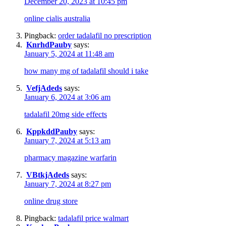
December 20, 2023 at 10:45 pm
online cialis australia
Pingback:
order tadalafil no prescription
KnrhdPauby
says:
January 5, 2024 at 11:48 am
how many mg of tadalafil should i take
VefjAdeds
says:
January 6, 2024 at 3:06 am
tadalafil 20mg side effects
KppkddPauby
says:
January 7, 2024 at 5:13 am
pharmacy magazine warfarin
VBtkjAdeds
says:
January 7, 2024 at 8:27 pm
online drug store
Pingback:
tadalafil price walmart