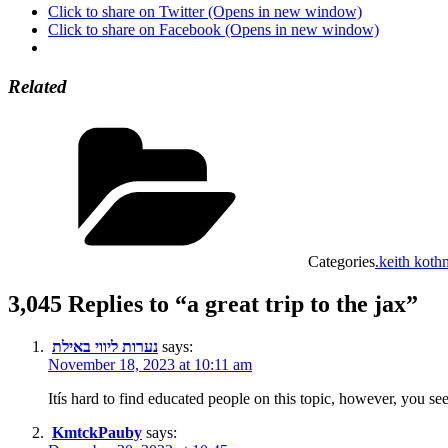
Click to share on Twitter (Opens in new window)
Click to share on Facebook (Opens in new window)
Related
Categories
.keith koth
3,045 Replies to “a great trip to the jax”
נערות ליווי באילת
says:
November 18, 2023 at 10:11 am
Itís hard to find educated people on this topic, however, you 
KmtckPauby
says: