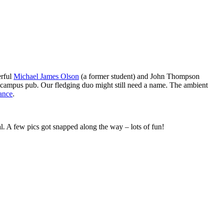
erful
Michael James Olson
(a former student) and John Thompson
r campus pub. Our fledging duo might still need a name. The ambient
ance
.
. A few pics got snapped along the way – lots of fun!