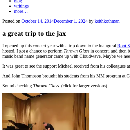
blog
writings
more…
Posted on
October 14, 2014
December 1, 2024
by
keithkothman
a great trip to the jax
I opened up this concert year with a trip down to the inaugural
Root S
hosted. I got a chance to perform
Thrown Glass
in concert, and then 
music band name generator came up with Cloudwave. Maybe we need 
It was great to see the support Michael received from his colleagues a
And John Thompson brought his students from his MM program at Georg
Sound checking
Thrown Glass.
(click for larger versions)