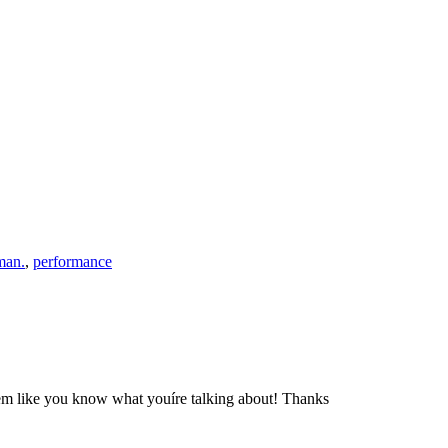
man.
,
performance
seem like you know what youíre talking about! Thanks