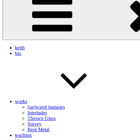
keith
bio
works
[un]wired fantasies
Interludes
Thrown Glass
Survey
Bent Metal
teaching