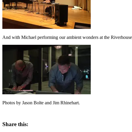
And with Michael performing our ambient wonders at the Riverhouse
Photos by Jason Bolte and Jim Rhinehart.
Share this: