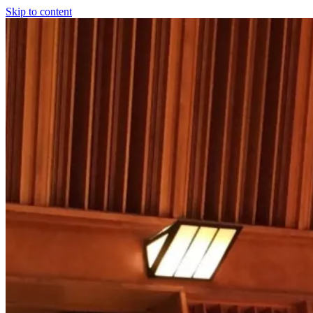
Skip to content